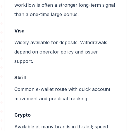
workflow is often a stronger long-term signal
than a one-time large bonus.
Visa
Widely available for deposits. Withdrawals
depend on operator policy and issuer
support.
Skrill
Common e-wallet route with quick account
movement and practical tracking.
Crypto
Available at many brands in this list; speed