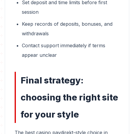
Set deposit and time limits before first
session
Keep records of deposits, bonuses, and
withdrawals
Contact support immediately if terms
appear unclear
Final strategy:
choosing the right site
for your style
The best casino paydirekt-style choice in