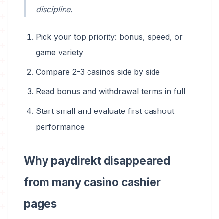
discipline.
Pick your top priority: bonus, speed, or
game variety
Compare 2-3 casinos side by side
Read bonus and withdrawal terms in full
Start small and evaluate first cashout
performance
Why paydirekt disappeared
from many casino cashier
pages