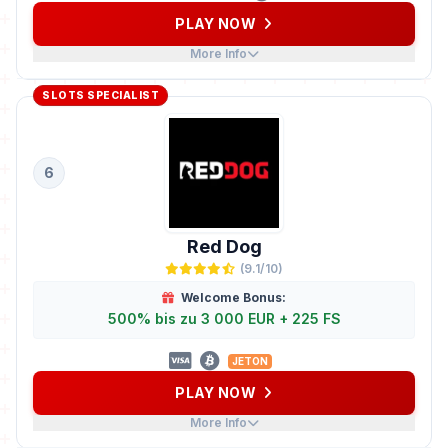
PLAY NOW
More Info
SLOTS SPECIALIST
WHY WE LIKE IT
RTP: 96%
Min Deposit: €5
Payout speed: 1-24 hours
6
Casino Games: 6500+
GOOD TO KNOW
Red Dog
Higher wagering requirements
(9.1/10)
Welcome Bonus:
500% bis zu 3 000 EUR + 225 FS
JETON
PLAY NOW
More Info