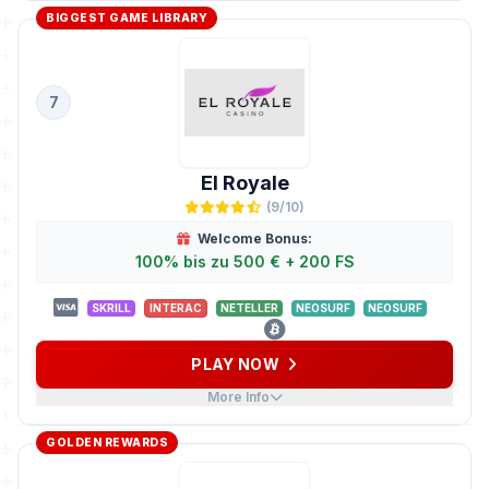
BIGGEST GAME LIBRARY
WHY WE LIKE IT
RTP: 96%
Min Deposit: €10
Payout speed: Up to 24 hours
7
Casino Games: 6000+
GOOD TO KNOW
El Royale
Interface can feel cluttered
(9/10)
Welcome Bonus:
100% bis zu 500 € + 200 FS
SKRILL
INTERAC
NETELLER
NEOSURF
NEOSURF
MIFINITY
PLAY NOW
More Info
GOLDEN REWARDS
WHY WE LIKE IT
RTP: 97%