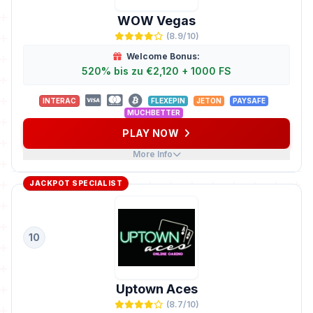
GOOD TO KNOW
WOW Vegas
Some users report delayed support issues
(8.9/10)
Welcome Bonus:
520% bis zu €2,120 + 1000 FS
INTERAC
FLEXEPIN
JETON
PAYSAFE
MUCHBETTER
PLAY NOW
More Info
JACKPOT SPECIALIST
WHY WE LIKE IT
RTP: 96%
Min Deposit: C$10
Payout speed: 24 hours
10
Casino Games: 3000+
GOOD TO KNOW
Uptown Aces
High wagering requirements
(8.7/10)