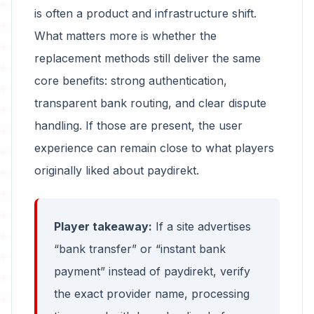
is often a product and infrastructure shift.
What matters more is whether the
replacement methods still deliver the same
core benefits: strong authentication,
transparent bank routing, and clear dispute
handling. If those are present, the user
experience can remain close to what players
originally liked about paydirekt.
Player takeaway:
If a site advertises
“bank transfer” or “instant bank
payment” instead of paydirekt, verify
the exact provider name, processing