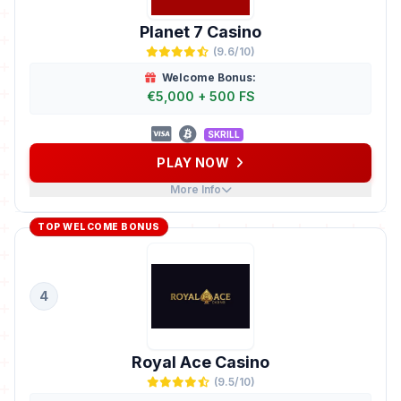
GOOD TO KNOW
Planet 7 Casino
Complex bonus terms
(9.6/10)
Welcome Bonus:
€5,000 + 500 FS
SKRILL
PLAY NOW
More Info
TOP WELCOME BONUS
WHY WE LIKE IT
RTP: 97%
Min Deposit: €1
Payout speed: 1-24 hours
4
Casino Games: 5000+
GOOD TO KNOW
Royal Ace Casino
Fewer ongoing promotions
(9.5/10)