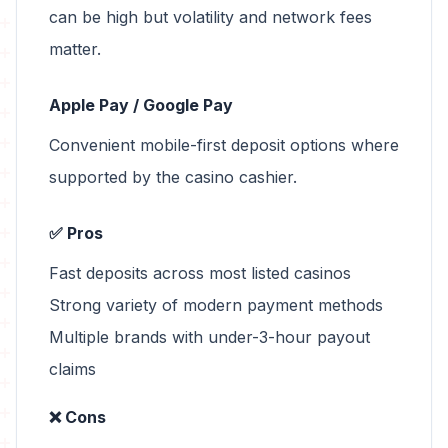
can be high but volatility and network fees
matter.
Apple Pay / Google Pay
Convenient mobile-first deposit options where
supported by the casino cashier.
✅ Pros
Fast deposits across most listed casinos
Strong variety of modern payment methods
Multiple brands with under-3-hour payout
claims
❌ Cons