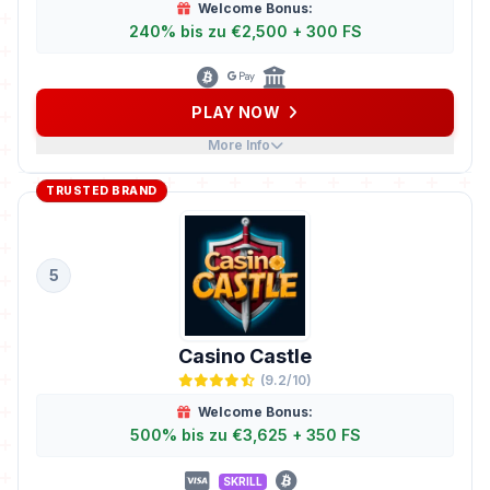
Welcome Bonus:
240% bis zu €2,500 + 300 FS
PLAY NOW
More Info
TRUSTED BRAND
WHY WE LIKE IT
RTP: 96%
Min Deposit: €5
Payout speed: 1-24 hours
5
Casino Games: 6500+
GOOD TO KNOW
Casino Castle
Support not always 24/7
(9.2/10)
Welcome Bonus:
500% bis zu €3,625 + 350 FS
SKRILL