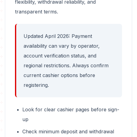
flexibility, withdrawal reliability, and
transparent terms.
Updated April 2026: Payment
availability can vary by operator,
account verification status, and
regional restrictions. Always confirm
current cashier options before
registering.
Look for clear cashier pages before sign-
up
Check minimum deposit and withdrawal