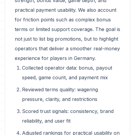
strength, bonus value, game depth, and
practical payment usability. We also account
for friction points such as complex bonus
terms or limited support coverage. The goal is
not just to list big promotions, but to highlight
operators that deliver a smoother real-money
experience for players in Germany.
Collected operator data: bonus, payout
speed, game count, and payment mix
Reviewed terms quality: wagering
pressure, clarity, and restrictions
Scored trust signals: consistency, brand
reliability, and user fit
Adjusted rankings for practical usability on