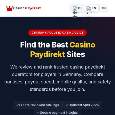
Casino
Paydirekt
DE
EN
18+
GERMANY-FOCUSED CASINO GUIDE
Find the Best
Casino
Paydirekt
Sites
We review and rank trusted casino paydirekt
operators for players in Germany. Compare
bonuses, payout speed, mobile quality, and safety
standards
before you join.
Expert-reviewed rankings
Updated April 2026
Secure payment insights