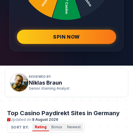
SPIN NOW
REVIEWED BY:
Niklas Braun
Senior iGaming Analyst
Top Casino Paydirekt Sites in Germany
Updated on:
8 August 2026
Rating
Bonus
Newest
SORT BY: