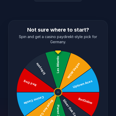
Not sure where to start?
Spin and get a casino paydirekt-style pick for
Germany.