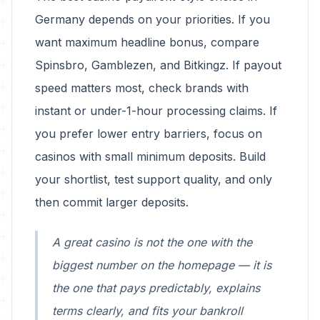
Germany depends on your priorities. If you
want maximum headline bonus, compare
Spinsbro, Gamblezen, and Bitkingz. If payout
speed matters most, check brands with
instant or under-1-hour processing claims. If
you prefer lower entry barriers, focus on
casinos with small minimum deposits. Build
your shortlist, test support quality, and only
then commit larger deposits.
A great casino is not the one with the
biggest number on the homepage — it is
the one that pays predictably, explains
terms clearly, and fits your bankroll