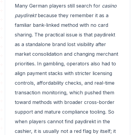
Many German players still search for
casino
paydirekt
because they remember it as a
familiar bank-linked method with no card
sharing. The practical issue is that paydirekt
as a standalone brand lost visibility after
market consolidation and changing merchant
priorities. In gambling, operators also had to
align payment stacks with stricter licensing
controls, affordability checks, and real-time
transaction monitoring, which pushed them
toward methods with broader cross-border
support and mature compliance tooling. So
when players cannot find paydirekt in the
cashier, it is usually not a red flag by itself; it