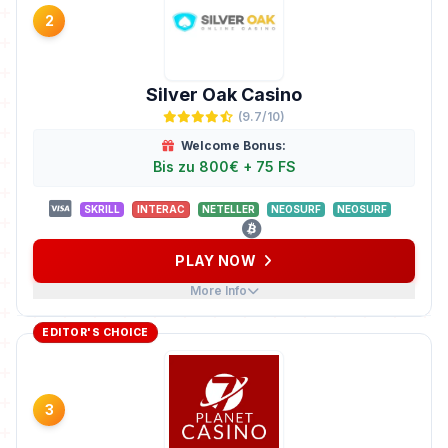
Payout speed: 1–6 hours
2
Casino Games: 6000+
GOOD TO KNOW
Silver Oak Casino
Withdrawal limits may be restrictive for high rollers
(9.7/10)
Welcome Bonus:
Bis zu 800€ + 75 FS
SKRILL
INTERAC
NETELLER
NEOSURF
NEOSURF
MIFINITY
PLAY NOW
More Info
EDITOR'S CHOICE
WHY WE LIKE IT
RTP: 97%
Min Deposit: $20
Payout speed: 1–24 hours
3
Casino Games: 6000+