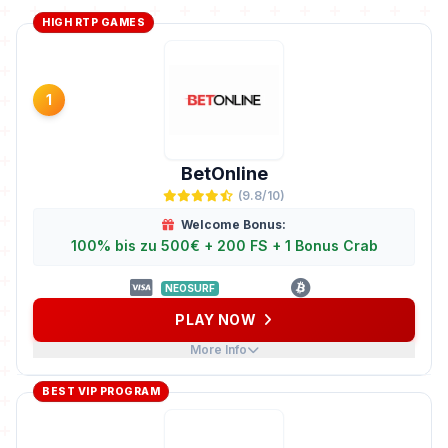
HIGH RTP GAMES
1
BetOnline
(9.8/10)
Welcome Bonus:
100% bis zu 500€ + 200 FS + 1 Bonus Crab
NEOSURF
MIFINITY
PLAY NOW
More Info
BEST VIP PROGRAM
WHY WE LIKE IT
RTP: 96%
Min Deposit: $20