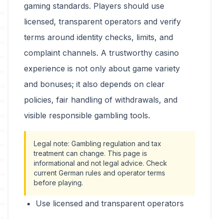
gaming standards. Players should use
licensed, transparent operators and verify
terms around identity checks, limits, and
complaint channels. A trustworthy casino
experience is not only about game variety
and bonuses; it also depends on clear
policies, fair handling of withdrawals, and
visible responsible gambling tools.
Legal note: Gambling regulation and tax
treatment can change. This page is
informational and not legal advice. Check
current German rules and operator terms
before playing.
Use licensed and transparent operators