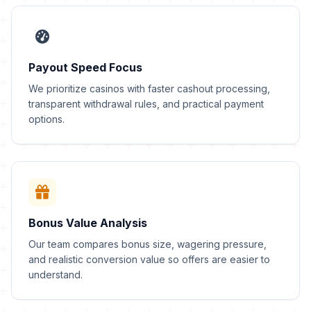
Payout Speed Focus
We prioritize casinos with faster cashout processing,
transparent withdrawal rules, and practical payment
options.
Bonus Value Analysis
Our team compares bonus size, wagering pressure,
and realistic conversion value so offers are easier to
understand.