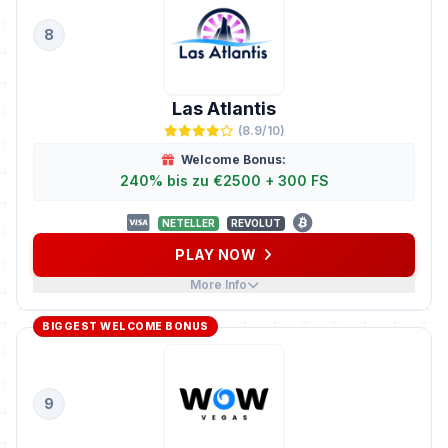
Min Deposit: €5
Payout speed: 1-3 hours
8
Casino Games: 5500+
GOOD TO KNOW
Las Atlantis
Withdrawal processing can be slow
(8.9/10)
Welcome Bonus:
240% bis zu €2500 + 300 FS
NETELLER
REVOLUT
PLAY NOW
More Info
BIGGEST WELCOME BONUS
WHY WE LIKE IT
RTP: 97%
Minimum Deposit: €5
Payout Speed: 0–24 hours for crypto and e-wallets
9
Casino Games: 10,000+