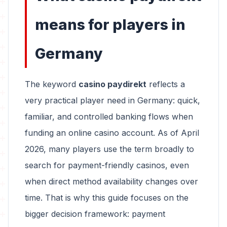
means for players in
Germany
The keyword
casino paydirekt
reflects a
very practical player need in Germany: quick,
familiar, and controlled banking flows when
funding an online casino account. As of April
2026, many players use the term broadly to
search for payment-friendly casinos, even
when direct method availability changes over
time. That is why this guide focuses on the
bigger decision framework: payment