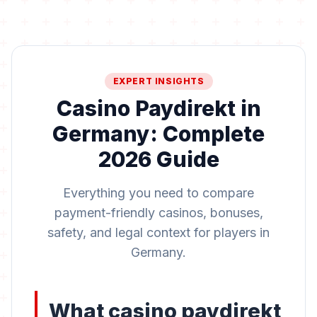
EXPERT INSIGHTS
Casino Paydirekt in
Germany: Complete
2026 Guide
Everything you need to compare
payment-friendly casinos, bonuses,
safety, and legal context for players in
Germany.
What casino paydirekt