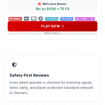
Welcome Bonus:
Bis zu 800€ + 75 FS
INTERAC
FLEXEPIN
PAYSAFE
MUCHBETTER
PLAY NOW
More Info
WHY WE LIKE IT
RTP: 96%
Min Deposit: C$10
Payout speed: 24-48 hours
Casino Games: 500+
GOOD TO KNOW
Safety-First Reviews
Focused on jackpot games
Every listed operator is checked for licensing signals,
terms clarity, and player protection standards relevant
to Germany.