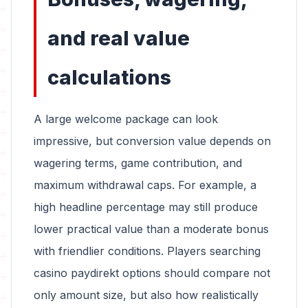
and real value
calculations
A large welcome package can look
impressive, but conversion value depends on
wagering terms, game contribution, and
maximum withdrawal caps. For example, a
high headline percentage may still produce
lower practical value than a moderate bonus
with friendlier conditions. Players searching
casino paydirekt options should compare not
only amount size, but also how realistically