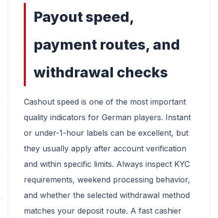
Payout speed,
payment routes, and
withdrawal checks
Cashout speed is one of the most important
quality indicators for German players. Instant
or under-1-hour labels can be excellent, but
they usually apply after account verification
and within specific limits. Always inspect KYC
requirements, weekend processing behavior,
and whether the selected withdrawal method
matches your deposit route. A fast cashier