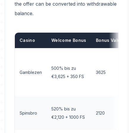
the offer can be converted into withdrawable
balance.
Casino
Welcome Bonus
Bonus Value
500% bis zu
Gamblezen
3625
€3,625 + 350 FS
520% bis zu
Spinsbro
2120
€2,120 + 1000 FS