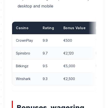
desktop and mobile
Casino
Rating
Bonus Value
Payou
CrownPlay
9.9
€500
1-24 ho
Spinsbro
9.7
€2,120
Instant
Bitkingz
9.5
€5,000
Up to 2
Winshark
9.3
€2,500
1-3 hou
Bonuses, wagering,