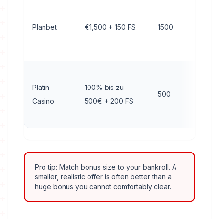
Planbet
€1,500 + 150 FS
1500
Platin
100% bis zu
500
Casino
500€ + 200 FS
Pro tip: Match bonus size to your bankroll. A
smaller, realistic offer is often better than a
huge bonus you cannot comfortably clear.