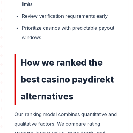
limits
Review verification requirements early
Prioritize casinos with predictable payout
windows
How we ranked the
best casino paydirekt
alternatives
Our ranking model combines quantitative and
qualitative factors. We compare rating