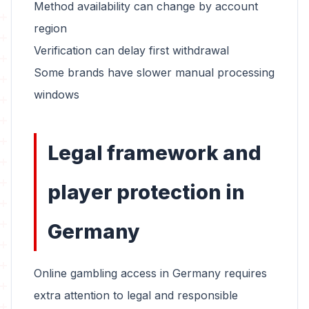
Method availability can change by account
region
Verification can delay first withdrawal
Some brands have slower manual processing
windows
Legal framework and
player protection in
Germany
Online gambling access in Germany requires
extra attention to legal and responsible